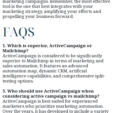
marketing campaigns. Remember, the most effective
tool is the one that best integrates with your
marketing strategy, amplifying your efforts and
propelling your business forward.
FAQS
1. Which is superior, ActiveCampaign or
Mailchimp?
ActiveCampaign is considered to be significantly
superior to Mailchimp in terms of marketing and
sales automation. It features an advanced
automation map, dynamic CRM, artificial
intelligence capabilities, and comprehensive split-
testing options.
3. Who should use ActiveCampaign when
considering active campaign vs mailchimp?
ActiveCampaign is best suited for experienced
marketers who prioritize marketing automation.
Over the years, it has developed to include a variety