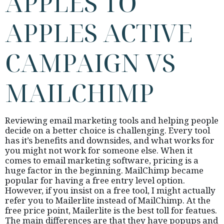
APPLES TO
APPLES ACTIVE
CAMPAIGN VS
MAILCHIMP
Reviewing email marketing tools and helping people
decide on a better choice is challenging. Every tool
has it’s benefits and downsides, and what works for
you might not work for someone else. When it
comes to email marketing software, pricing is a
huge factor in the beginning. MailChimp became
popular for having a free entry level option.
However, if you insist on a free tool, I might actually
refer you to Mailerlite instead of MailChimp. At the
free price point, Mailerlite is the best toll for featues.
The main differences are that they have popups and