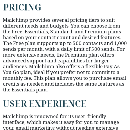
PRICING
Mailchimp provides several pricing tiers to suit
different needs and budgets. You can choose from
the Free, Essentials, Standard, and Premium plans
based on your contact count and desired features.
The Free plan supports up to 500 contacts and 1,000
sends per month, with a daily limit of 500 sends. For
more extensive needs, the Premium plan offers
advanced support and capabilities for larger
audiences. Mailchimp also offers a flexible Pay As
You Go plan, ideal if you prefer not to commit to a
monthly fee. This plan allows you to purchase email
credits as needed and includes the same features as
the Essentials plan.
USER EXPERIENCE
Mailchimp is renowned for its user-friendly
interface, which makes it easy for you to manage
your email marketing without needing extensive