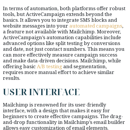
In terms of automation, both platforms offer robust
tools, but ActiveCampaign extends beyond the
basics. It allows you to integrate SMS blocks and
website messages into your
automated campaigns
,
a feature not available with Mailchimp. Moreover,
ActiveCampaign’s automation capabilities include
advanced options like split testing by conversions
and date, not just contact numbers. This means you
can more effectively measure campaign success
and make data-driven decisions. Mailchimp, while
offering basic
A/B testing
and segmentation,
requires more manual effort to achieve similar
results.
USER INTERFACE
Mailchimp is renowned for its user-friendly
interface, with a design that makes it easy for
beginners to create effective campaigns. The drag-
and-drop functionality in Mailchimp’s email builder
allows easy customization of email elements.