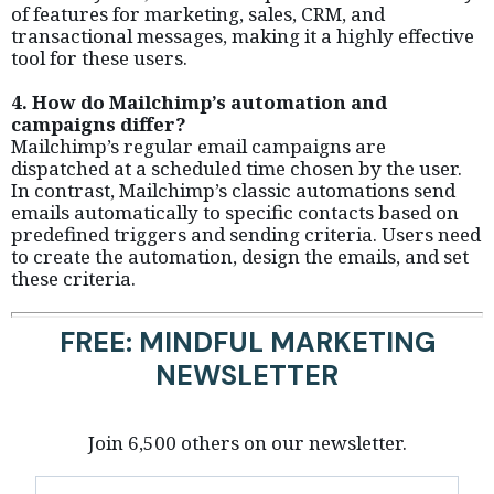
of features for marketing, sales, CRM, and
transactional messages, making it a highly effective
tool for these users.
4. How do Mailchimp’s automation and
campaigns differ?
Mailchimp’s regular email campaigns are
dispatched at a scheduled time chosen by the user.
In contrast, Mailchimp’s classic automations send
emails automatically to specific contacts based on
predefined triggers and sending criteria. Users need
to create the automation, design the emails, and set
these criteria.
FREE: MINDFUL MARKETING
NEWSLETTER
Join 6,500 others on our newsletter.