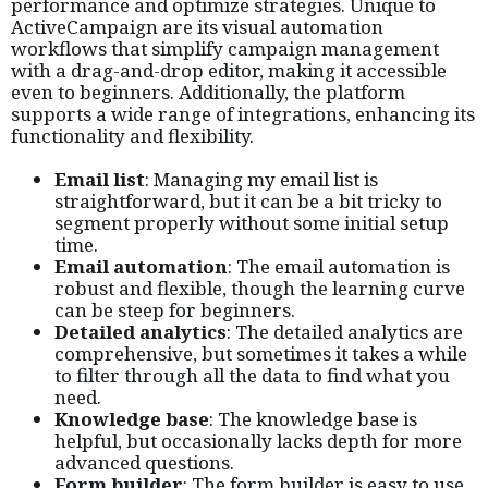
performance and optimize strategies. Unique to
ActiveCampaign are its visual automation
workflows that simplify campaign management
with a drag-and-drop editor, making it accessible
even to beginners. Additionally, the platform
supports a wide range of integrations, enhancing its
functionality and flexibility.
Email list
: Managing my email list is
straightforward, but it can be a bit tricky to
segment properly without some initial setup
time.
Email automation
: The email automation is
robust and flexible, though the learning curve
can be steep for beginners.
Detailed analytics
: The detailed analytics are
comprehensive, but sometimes it takes a while
to filter through all the data to find what you
need.
Knowledge base
: The knowledge base is
helpful, but occasionally lacks depth for more
advanced questions.
Form builder
: The form builder is easy to use