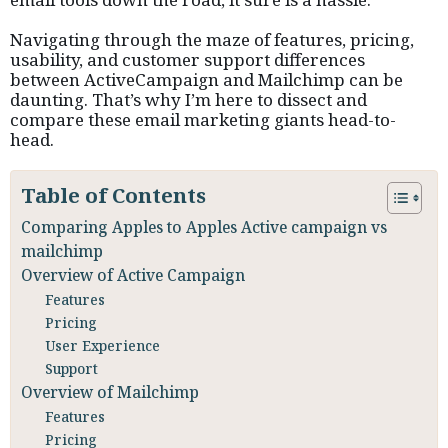
Navigating through the maze of features, pricing,
usability, and customer support differences
between ActiveCampaign and Mailchimp can be
daunting. That’s why I’m here to dissect and
compare these email marketing giants head-to-
head.
Table of Contents
Comparing Apples to Apples Active campaign vs
mailchimp
Overview of Active Campaign
Features
Pricing
User Experience
Support
Overview of Mailchimp
Features
Pricing