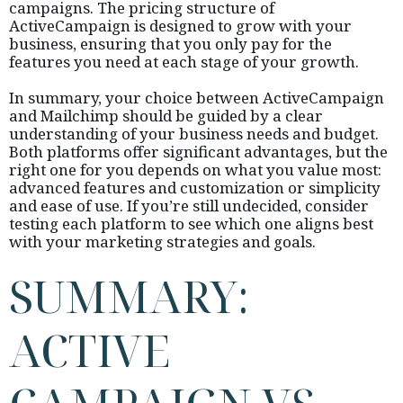
campaigns. The pricing structure of
ActiveCampaign is designed to grow with your
business, ensuring that you only pay for the
features you need at each stage of your growth.
In summary, your choice between ActiveCampaign
and Mailchimp should be guided by a clear
understanding of your business needs and budget.
Both platforms offer significant advantages, but the
right one for you depends on what you value most:
advanced features and customization or simplicity
and ease of use. If you’re still undecided, consider
testing each platform to see which one aligns best
with your marketing strategies and goals.
SUMMARY:
ACTIVE