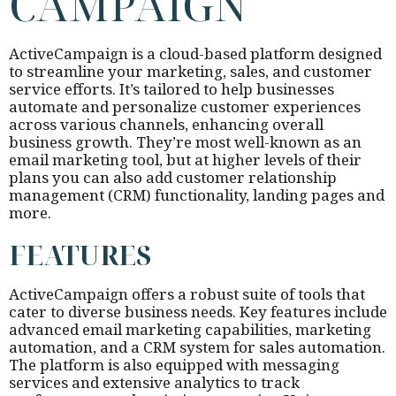
CAMPAIGN
ActiveCampaign is a cloud-based platform designed
to streamline your marketing, sales, and customer
service efforts. It’s tailored to help businesses
automate and personalize customer experiences
across various channels, enhancing overall
business growth. They’re most well-known as an
email marketing tool, but at higher levels of their
plans you can also add customer relationship
management (CRM) functionality, landing pages and
more.
FEATURES
ActiveCampaign offers a robust suite of tools that
cater to diverse business needs. Key features include
advanced email marketing capabilities, marketing
automation, and a CRM system for sales automation.
The platform is also equipped with messaging
services and extensive analytics to track