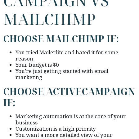
CAMPAIGN VS
MAILCHIMP
CHOOSE MAILCHIMP IF:
You tried Mailerlite and hated it for some
reason
Your budget is $0
You’re just getting started with email
marketing
CHOOSE ACTIVECAMPAIGN
IF:
Marketing automation is at the core of your
business
Customization is a high priority
You want a more detailed view of your