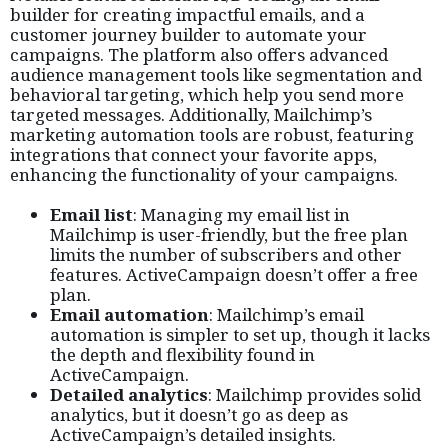
builder for creating impactful emails, and a
customer journey builder to automate your
campaigns. The platform also offers advanced
audience management tools like segmentation and
behavioral targeting, which help you send more
targeted messages. Additionally, Mailchimp’s
marketing automation tools are robust, featuring
integrations that connect your favorite apps,
enhancing the functionality of your campaigns.
Email list
: Managing my email list in
Mailchimp is user-friendly, but the free plan
limits the number of subscribers and other
features. ActiveCampaign doesn’t offer a free
plan.
Email automation
: Mailchimp’s email
automation is simpler to set up, though it lacks
the depth and flexibility found in
ActiveCampaign.
Detailed analytics
: Mailchimp provides solid
analytics, but it doesn’t go as deep as
ActiveCampaign’s detailed insights.