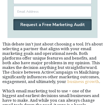
Request a Free Marketing Audit
This debate isn’t just about choosing a tool. It’s about
selecting a partner that aligns with your email
marketing goals and operational needs. Both
platforms offer unique features and benefits, and
both also have major problems in my opinion. This
makes the decision anything but straightforward.
The choice between ActiveCampaign vs Mailchimp
significantly influences other marketing outcomes,
engagement, and ultimately, your
business growth
.
Which email marketing tool to use = one of the
biggest and earliest decisions small businesses and
have to make. And while you can always change
email tools down the road, it sure is a hassle.