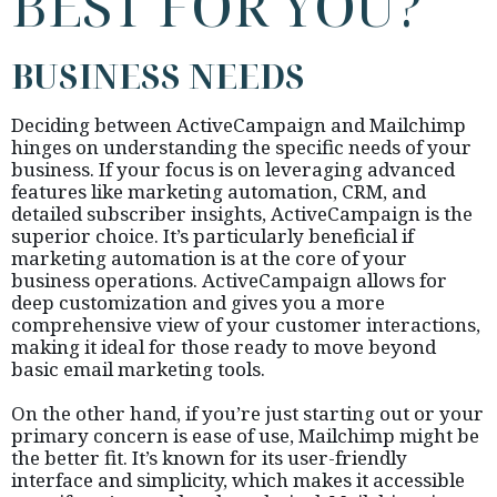
BEST FOR YOU?
BUSINESS NEEDS
Deciding between ActiveCampaign and Mailchimp
hinges on understanding the specific needs of your
business. If your focus is on leveraging advanced
features like marketing automation, CRM, and
detailed subscriber insights, ActiveCampaign is the
superior choice. It’s particularly beneficial if
marketing automation is at the core of your
business operations. ActiveCampaign allows for
deep customization and gives you a more
comprehensive view of your customer interactions,
making it ideal for those ready to move beyond
basic email marketing tools.
On the other hand, if you’re just starting out or your
primary concern is ease of use, Mailchimp might be
the better fit. It’s known for its user-friendly
interface and simplicity, which makes it accessible