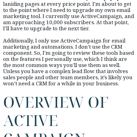
laniding pages at every price point. I’m about to get
to the point where I need to upgrade my own email
marketing tool. I currently use ActiveCampaign, and
am approaching 10,000 subscribers. At that point,
I’ll have to upgrade to the next tier.
Additionally, I only use ActiveCampaign for email
marketing and automations. I don’t use the CRM
component. So, I’m going to review these tools based
on the features I personally use, which I think are
the most common ways you’ll use them as well.
Unless you have a complex lead flow that involves
sales people and other team members, it’s likely you
won’t need a CRM for a while in your business.
OVERVIEW OF
ACTIVE