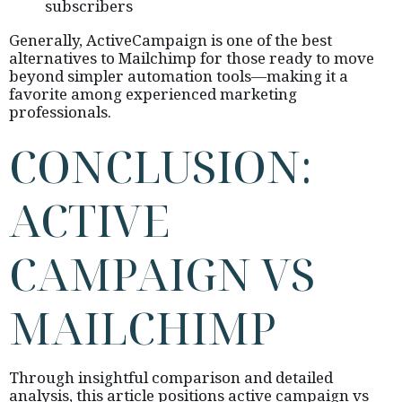
subscribers
Generally, ActiveCampaign is one of the best
alternatives to Mailchimp for those ready to move
beyond simpler automation tools—making it a
favorite among experienced marketing
professionals.
CONCLUSION:
ACTIVE
CAMPAIGN VS
MAILCHIMP
Through insightful comparison and detailed
analysis, this article positions active campaign vs