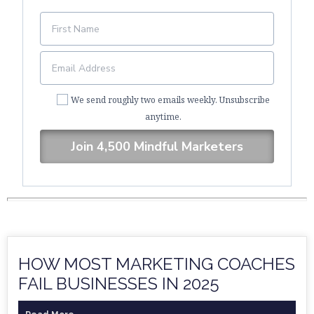
We send roughly two emails weekly. Unsubscribe
anytime.
Join 4,500 Mindful Marketers
HOW MOST MARKETING COACHES
FAIL BUSINESSES IN 2025