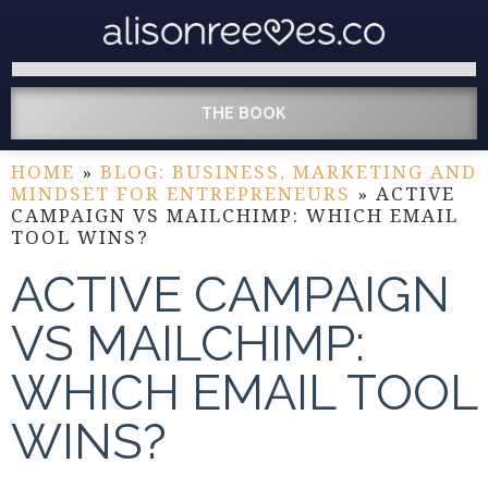
THE BOOK
HOME
»
BLOG: BUSINESS, MARKETING AND
MINDSET FOR ENTREPRENEURS
»
ACTIVE
CAMPAIGN VS MAILCHIMP: WHICH EMAIL
TOOL WINS?
ACTIVE CAMPAIGN
VS MAILCHIMP:
WHICH EMAIL TOOL
WINS?