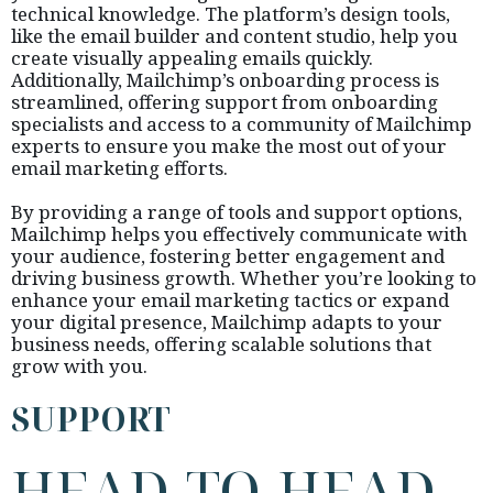
technical knowledge. The platform’s design tools,
like the email builder and content studio, help you
create visually appealing emails quickly.
Additionally, Mailchimp’s onboarding process is
streamlined, offering support from onboarding
specialists and access to a community of Mailchimp
experts to ensure you make the most out of your
email marketing efforts.
By providing a range of tools and support options,
Mailchimp helps you effectively communicate with
your audience, fostering better engagement and
driving business growth. Whether you’re looking to
enhance your email marketing tactics or expand
your digital presence, Mailchimp adapts to your
business needs, offering scalable solutions that
grow with you.
SUPPORT
HEAD-TO-HEAD