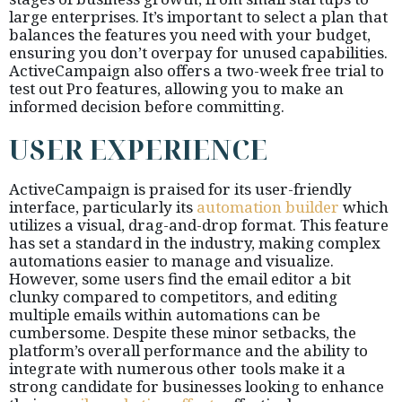
large enterprises. It’s important to select a plan that
balances the features you need with your budget,
ensuring you don’t overpay for unused capabilities.
ActiveCampaign also offers a two-week free trial to
test out Pro features, allowing you to make an
informed decision before committing.
USER EXPERIENCE
ActiveCampaign is praised for its user-friendly
interface, particularly its
automation builder
which
utilizes a visual, drag-and-drop format. This feature
has set a standard in the industry, making complex
automations easier to manage and visualize.
However, some users find the email editor a bit
clunky compared to competitors, and editing
multiple emails within automations can be
cumbersome. Despite these minor setbacks, the
platform’s overall performance and the ability to
integrate with numerous other tools make it a
strong candidate for businesses looking to enhance