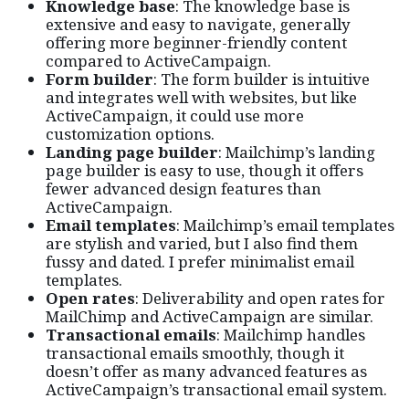
Knowledge base
: The knowledge base is
extensive and easy to navigate, generally
offering more beginner-friendly content
compared to ActiveCampaign.
Form builder
: The form builder is intuitive
and integrates well with websites, but like
ActiveCampaign, it could use more
customization options.
Landing page builder
: Mailchimp’s landing
page builder is easy to use, though it offers
fewer advanced design features than
ActiveCampaign.
Email templates
: Mailchimp’s email templates
are stylish and varied, but I also find them
fussy and dated. I prefer minimalist email
templates.
Open rates
: Deliverability and open rates for
MailChimp and ActiveCampaign are similar.
Transactional emails
: Mailchimp handles
transactional emails smoothly, though it
doesn’t offer as many advanced features as
ActiveCampaign’s transactional email system.