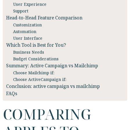
User Experience
Support
Head-to-Head Feature Comparison
Customization
Automation
User Interface
Which Tool is Best for You?
Business Needs
Budget Considerations
Summary: Active Campaign vs Mailchimp
Choose Mailchimp if:
Choose ActiveCampaign if:
Conclusion: active campaign vs mailchimp
FAQs
COMPARING