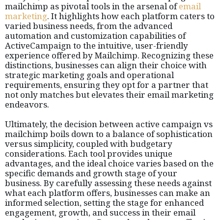
mailchimp as pivotal tools in the arsenal of
email
marketing
. It highlights how each platform caters to
varied business needs, from the advanced
automation and customization capabilities of
ActiveCampaign to the intuitive, user-friendly
experience offered by Mailchimp. Recognizing these
distinctions, businesses can align their choice with
strategic marketing goals and operational
requirements, ensuring they opt for a partner that
not only matches but elevates their email marketing
endeavors.
Ultimately, the decision between active campaign vs
mailchimp boils down to a balance of sophistication
versus simplicity, coupled with budgetary
considerations. Each tool provides unique
advantages, and the ideal choice varies based on the
specific demands and growth stage of your
business. By carefully assessing these needs against
what each platform offers, businesses can make an
informed selection, setting the stage for enhanced
engagement, growth, and success in their email