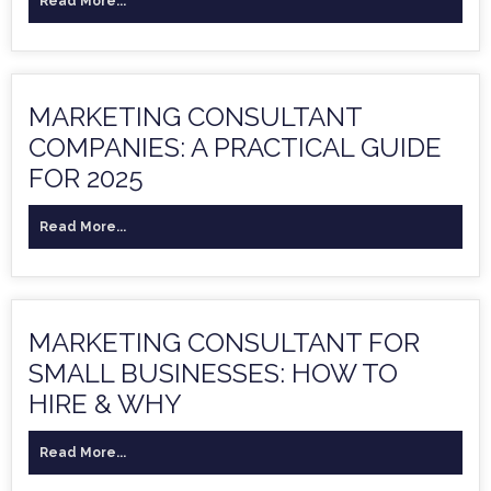
Read More...
MARKETING CONSULTANT
COMPANIES: A PRACTICAL GUIDE
FOR 2025
Read More...
MARKETING CONSULTANT FOR
SMALL BUSINESSES: HOW TO
HIRE & WHY
Read More...