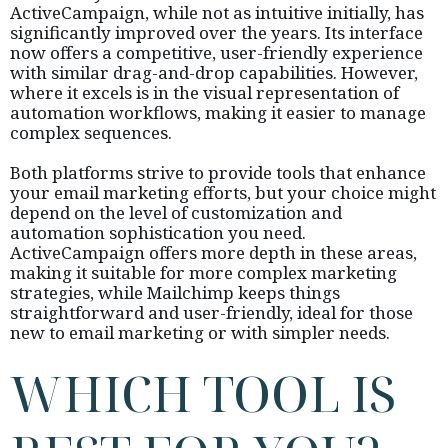
ActiveCampaign, while not as intuitive initially, has
significantly improved over the years. Its interface
now offers a competitive, user-friendly experience
with similar drag-and-drop capabilities. However,
where it excels is in the visual representation of
automation workflows, making it easier to manage
complex sequences.
Both platforms strive to provide tools that enhance
your email marketing efforts, but your choice might
depend on the level of customization and
automation sophistication you need.
ActiveCampaign offers more depth in these areas,
making it suitable for more complex marketing
strategies, while Mailchimp keeps things
straightforward and user-friendly, ideal for those
new to email marketing or with simpler needs.
WHICH TOOL IS