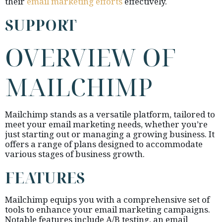
their
email marketing efforts
effectively.
SUPPORT
OVERVIEW OF
MAILCHIMP
Mailchimp stands as a versatile platform, tailored to
meet your email marketing needs, whether you’re
just starting out or managing a growing business. It
offers a range of plans designed to accommodate
various stages of business growth.
FEATURES
Mailchimp equips you with a comprehensive set of
tools to enhance your email marketing campaigns.
Notable features include A/B testing, an email