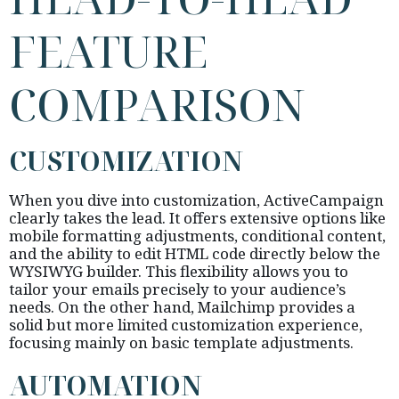
FEATURE
COMPARISON
CUSTOMIZATION
When you dive into customization, ActiveCampaign
clearly takes the lead. It offers extensive options like
mobile formatting adjustments, conditional content,
and the ability to edit HTML code directly below the
WYSIWYG builder. This flexibility allows you to
tailor your emails precisely to your audience’s
needs. On the other hand, Mailchimp provides a
solid but more limited customization experience,
focusing mainly on basic template adjustments.
AUTOMATION