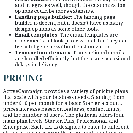
and integrates well, though the customization
options could be more extensive.
Landing page builder
: The landing page
builder is decent, but it doesn’t have as many
design options as some other tools.
Email templates
: The email templates are
convenient and look professional, but they can
feel a bit generic without customization.
Transactional emails
: Transactional emails
are handled efficiently, but there are occasional
delays in delivery.
PRICING
ActiveCampaign provides a variety of pricing plans
that scale with your business needs. Starting from
under $10 per month for a basic Starter account,
prices increase based on features, contact limits,
and the number of users. The platform offers four
main plan levels: Starter, Plus, Professional, and
Enterprise. Each tier is designed to cater to different
stages of business growth, from small startups to