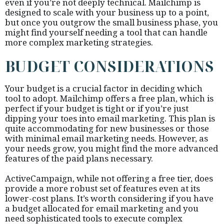
even if you’re not deeply technical. Mailchimp is
designed to scale with your business up to a point,
but once you outgrow the small business phase, you
might find yourself needing a tool that can handle
more complex marketing strategies.
BUDGET CONSIDERATIONS
Your budget is a crucial factor in deciding which
tool to adopt. Mailchimp offers a free plan, which is
perfect if your budget is tight or if you’re just
dipping your toes into email marketing. This plan is
quite accommodating for new businesses or those
with minimal email marketing needs. However, as
your needs grow, you might find the more advanced
features of the paid plans necessary.
ActiveCampaign, while not offering a free tier, does
provide a more robust set of features even at its
lower-cost plans. It’s worth considering if you have
a budget allocated for email marketing and you
need sophisticated tools to execute complex