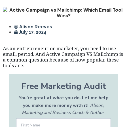
Alison Reeves
July 17, 2024
As an entrepreneur or marketer, you need to use
email, period. And Active Campaign VS Mailchimp is
a common question because of how popular these
tools are.
Free Marketing Audit
You're great at what you do. Let me help
you make more money with it!
Alison,
Marketing and Business Coach & Author