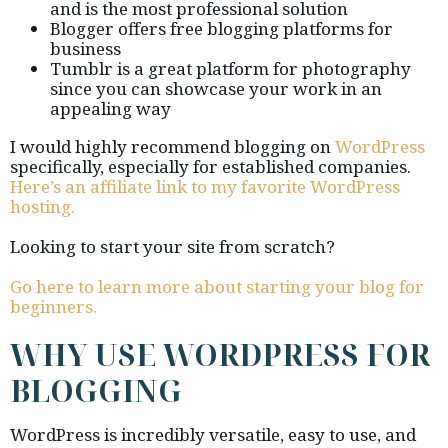
and is the most professional solution
Blogger offers free blogging platforms for
business
Tumblr is a great platform for photography
since you can showcase your work in an
appealing way
I would highly recommend blogging on
WordPress
specifically, especially for established companies.
Here’s an affiliate link to my favorite WordPress
hosting.
Looking to start your site from scratch?
Go here to learn more about starting your blog for
beginners.
WHY USE WORDPRESS FOR
BLOGGING
WordPress is incredibly versatile, easy to use, and