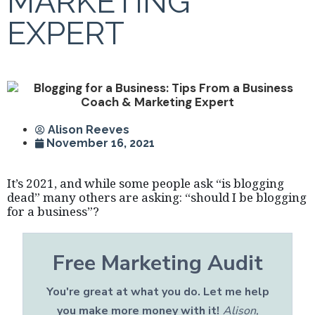
MARKETING
EXPERT
Alison Reeves
November 16, 2021
It’s 2021, and while some people ask “is blogging
dead” many others are asking: “should I be blogging
for a business”?
Free Marketing Audit
You're great at what you do. Let me help
you make more money with it!
Alison,