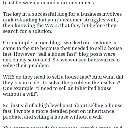
trust between you and your customers.
The key in a successful blog for a business involves
understanding hat your customer struggles with,
then knowing the WALL that they hit before they
search for a solution.
For example: in one blog I worked on, customers
came to the site because they needed to sell a house
fast. However “sell a house fast” blog posts were
extremely saturated. So, we worked backwards to
solve their problem.
WHY do they need to sell a house fast? And what did
they try in order to solve the problem themselves?
One example: “I need to sell an inherited house
without a will”.
So, instead of a high level post about selling a house
fast, I wrote a more detailed post on inheritance,
probate, and selling a house without a will.