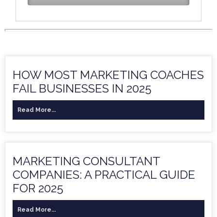
HOW MOST MARKETING COACHES
FAIL BUSINESSES IN 2025
Read More...
MARKETING CONSULTANT
COMPANIES: A PRACTICAL GUIDE
FOR 2025
Read More...