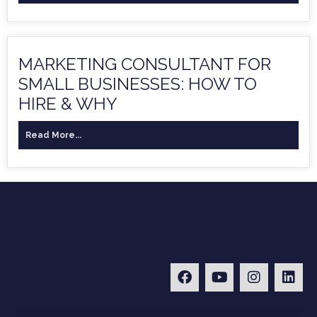
MARKETING CONSULTANT FOR
SMALL BUSINESSES: HOW TO
HIRE & WHY
Read More...