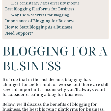
Blog consistency helps diversify income.
Best Blogging Platforms for Business
Why Use WordPress for Blogging
Importance of Blogging for Business
How to Start Blogging As a Business
Need Support?
BLOGGING FOR A
BUSINESS
It’s true that in the last decade, blogging has
changed–for better and for worse–but there are still
several important reasons why you’ll always want
to consider creating a blog for business.
Below, we’ll discuss the benefits of blogging for
business, the best blogging platforms for business,