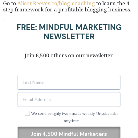
Go to
AlisonReeves.co/blog-coaching
to learn the 4-
step framework for a profitable blogging business.
FREE: MINDFUL MARKETING
NEWSLETTER
Join 6,500 others on our newsletter.
We send roughly two emails weekly. Unsubscribe
anytime.
Join 4,500 Mindful Marketers