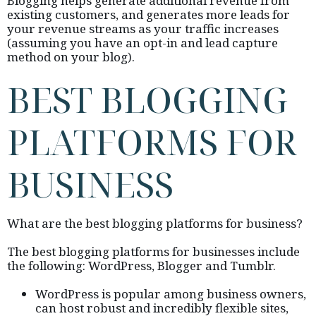
Blogging helps generate additional revenue from
existing customers, and generates more leads for
your revenue streams as your traffic increases
(assuming you have an opt-in and lead capture
method on your blog).
BEST BLOGGING
PLATFORMS FOR
BUSINESS
What are the best blogging platforms for business?
The best blogging platforms for businesses include
the following: WordPress, Blogger and Tumblr.
WordPress is popular among business owners,
can host robust and incredibly flexible sites,