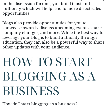
in the discussion forums, you build trust and
authority which will help lead to more direct sales
opportunities.
Blogs also provide opportunities for you to
showcase awards, discuss upcoming events, share
company changes, and more. While the best way to
leverage your blog is to build authority through
education, they can also be a powerful way to share
other updates with your audience.
HOW TO START
BLOGGING AS A
BUSINESS
How do I start blogging as a business?