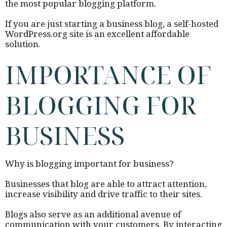
the most popular blogging platform.
If you are just starting a business blog, a self-hosted
WordPress.org site is an excellent affordable
solution.
IMPORTANCE OF
BLOGGING FOR
BUSINESS
Why is blogging important for business?
Businesses that blog are able to attract attention,
increase visibility and drive traffic to their sites.
Blogs also serve as an additional avenue of
communication with your customers. By interacting