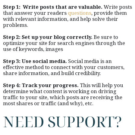
Step 1: Write posts that are valuable.
Write posts
that answer your readers
questions
, provide them
with relevant information, and help solve their
problems.
Step 2: Set up your blog correctly.
Be sure to
optimize your site for search engines through the
use of keywords, images
Step 3: Use social media.
Social media is an
effective method to connect with your customers,
share information, and build credibility.
Step 4: Track your progress.
This will help you
determine what content is working on driving
traffic to your site, which posts are receiving the
most shares or traffic (and why), etc.
NEED SUPPORT?