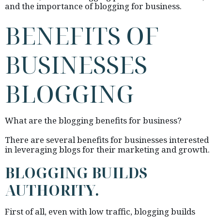
and the importance of blogging for business.
BENEFITS OF
BUSINESSES
BLOGGING
What are the blogging benefits for business?
There are several benefits for businesses interested
in leveraging blogs for their marketing and growth.
BLOGGING BUILDS
AUTHORITY.
First of all, even with low traffic, blogging builds