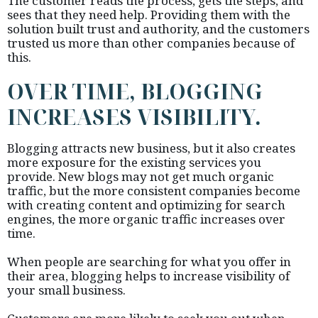
The customer reads the process, gets the steps, and
sees that they need help. Providing them with the
solution built trust and authority, and the customers
trusted us more than other companies because of
this.
OVER TIME, BLOGGING
INCREASES VISIBILITY.
Blogging attracts new business, but it also creates
more exposure for the existing services you
provide. New blogs may not get much organic
traffic, but the more consistent companies become
with creating content and optimizing for search
engines, the more organic traffic increases over
time.
When people are searching for what you offer in
their area, blogging helps to increase visibility of
your small business.