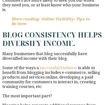
Customers are more likely to seek you out when
they need you, or at least know who your business
is.
More reading: Online Visibility: Tips to
Be Seen
BLOG CONSISTENCY HELPS
DIVERSIFY INCOME.
Many businesses that blog successfully have
diversified income with their blog.
Some of the ways a
successful business
is able to
benefit from blogging includes e-commerce, selling
products and services online, developing a paid
community for customers to interact in, creating
training courses, etc.
The most important part?