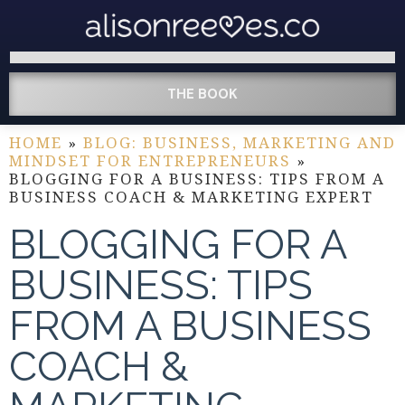
THE BOOK
HOME
»
BLOG: BUSINESS, MARKETING AND
MINDSET FOR ENTREPRENEURS
»
BLOGGING FOR A BUSINESS: TIPS FROM A
BUSINESS COACH & MARKETING EXPERT
BLOGGING FOR A
BUSINESS: TIPS
FROM A BUSINESS
COACH &