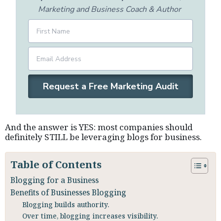
Marketing and Business Coach & Author
Request a Free Marketing Audit
And the answer is YES: most companies should
definitely STILL be leveraging blogs for business.
Table of Contents
Blogging for a Business
Benefits of Businesses Blogging
Blogging builds authority.
Over time, blogging increases visibility.